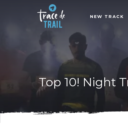
NEW TRACK
Top 10! Night T