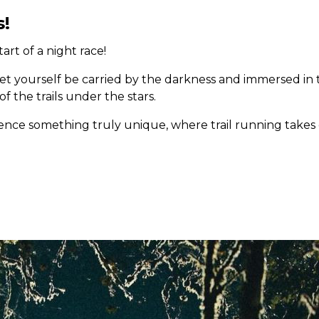
s!
rt of a night race!
Let yourself be carried by the darkness and immersed in 
 the trails under the stars.
rience something truly unique, where trail running take