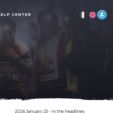
Log 
HELP CENTER
2026 January 25 - In the headlines