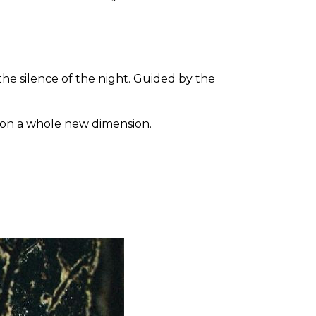
the silence of the night. Guided by the
s on a whole new dimension.