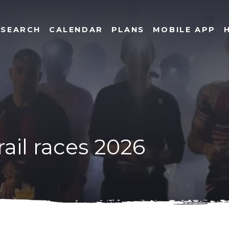
SEARCH
CALENDAR
PLANS
MOBILE APP
rail races 2026