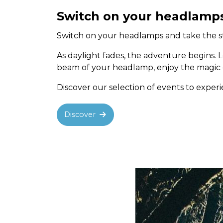
Switch on your headlamp
Switch on your headlamps and take the sta
As daylight fades, the adventure begins. 
beam of your headlamp, enjoy the magic of
Discover our selection of events to expe
Discover