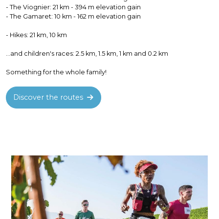
- The Viognier: 21 km - 394 m elevation gain
- The Gamaret: 10 km - 162 m elevation gain
- Hikes: 21 km, 10 km
...and children's races: 2.5 km, 1.5 km, 1 km and 0.2 km
Something for the whole family!
Discover the routes