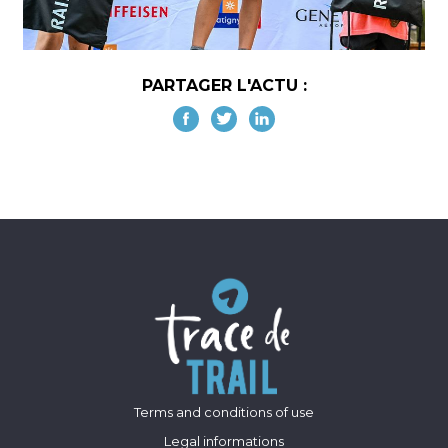
PARTAGER L'ACTU :
Terms and conditions of use
Legal informations