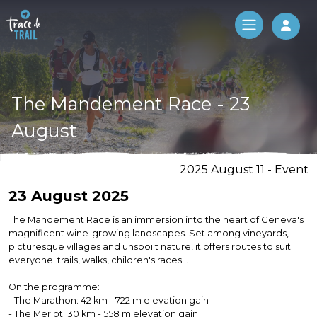
Log 
The Mandement Race - 23
August
2025 August 11 - Event
23 August 2025
The Mandement Race is an immersion into the heart of Geneva's
magnificent wine-growing landscapes. Set among vineyards,
picturesque villages and unspoilt nature, it offers routes to suit
everyone: trails, walks, children's races...
On the programme:
- The Marathon: 42 km - 722 m elevation gain
- The Merlot: 30 km - 558 m elevation gain