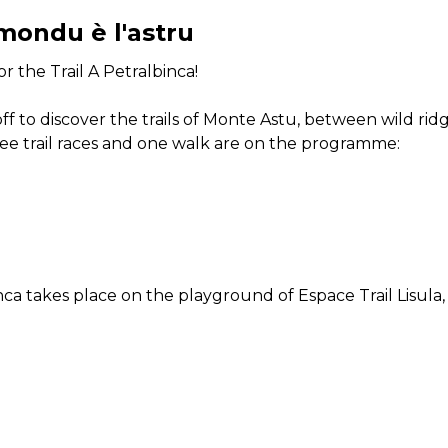
mondu è l'astru
r the Trail A Petralbinca!
t off to discover the trails of Monte Astu, between wild 
e trail races and one walk are on the programme:
ca takes place on the playground of Espace Trail Lisula