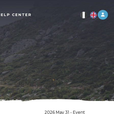
Log 
HELP CENTER
2026 May 31 - Event