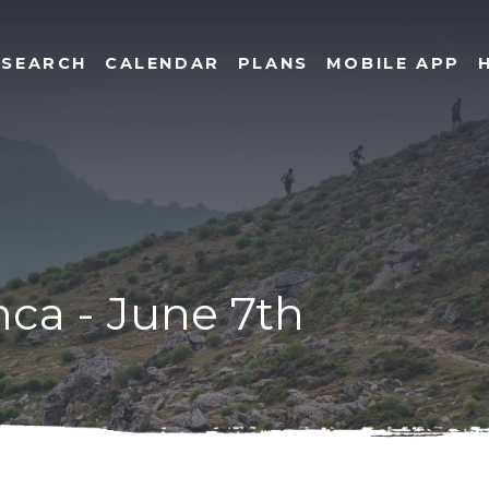
SEARCH
CALENDAR
PLANS
MOBILE APP
inca - June 7th