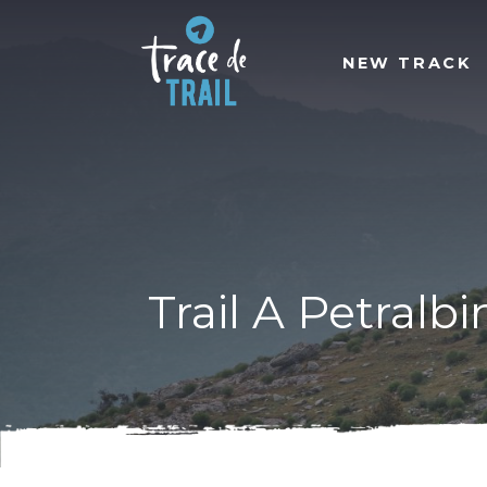
NEW TRACK
Trail A Petralb