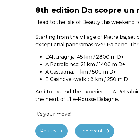
8th edition Da scopre un 
Head to the Isle of Beauty this weekend fo
Starting from the village of Pietralba, se
exceptional panoramas over Balagne. Thre
L’Alturaghja: 45 km / 2800 m D+
A Petralbinca: 21 km / 1400 m D+
A Castagna: 11 km / 500 m D+
E Casinove (walk): 8 km / 250 m D+
And to extend the experience, A Petralbin
the heart of L’Île-Rousse Balagne.
It’s your move!
Routes
The event