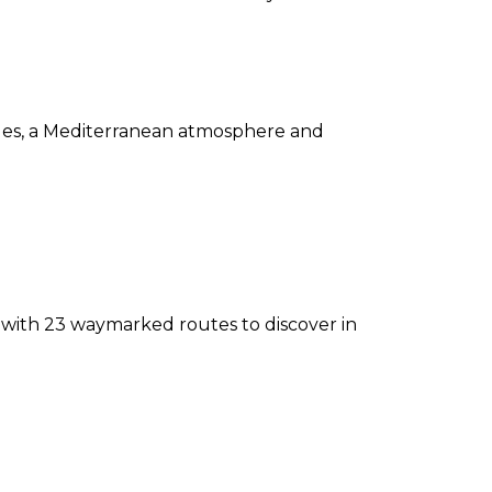
ridges, a Mediterranean atmosphere and
, with 23 waymarked routes to discover in