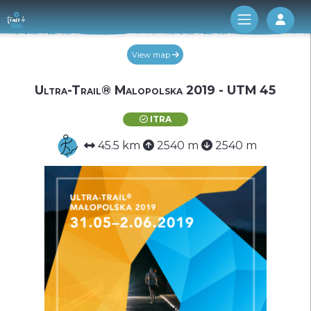
Log 
View map
Ultra-Trail® Malopolska 2019 - UTM 45
ITRA
45.5 km
2540 m
2540 m