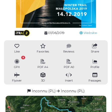
01/06/2019
Website
Like
Favorites
Reviews
Share
8
GPX
PDF A4
PDF A0
Profile
Flyover
3D
Insert
Passages
Inconnu (PL)
Inconnu (PL)