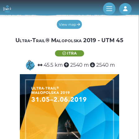
Log 
View map
Ultra-Trail® Malopolska 2019 - UTM 45
ITRA
45.5 km
2540 m
2540 m