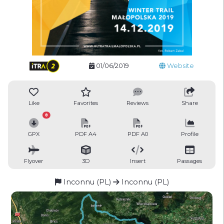
01/06/2019
Website
Like
Favorites
Reviews
Share
8
GPX
PDF A4
PDF A0
Profile
Flyover
3D
Insert
Passages
Inconnu (PL)
Inconnu (PL)