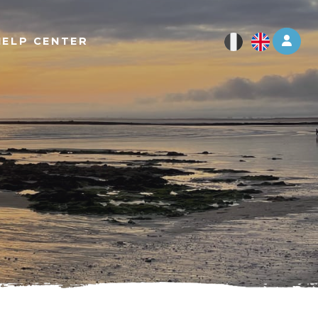
Log 
HELP CENTER