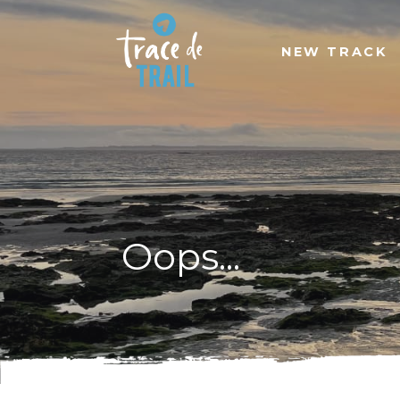
NEW TRACK
Oops...