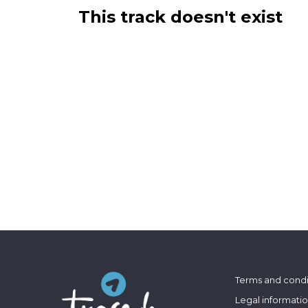
This track doesn't exist
Terms and condi
Legal informati