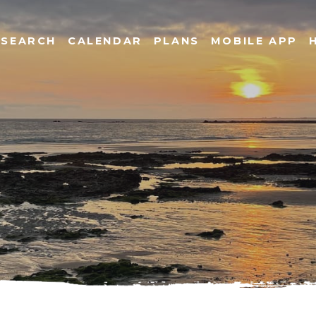
SEARCH
CALENDAR
PLANS
MOBILE APP