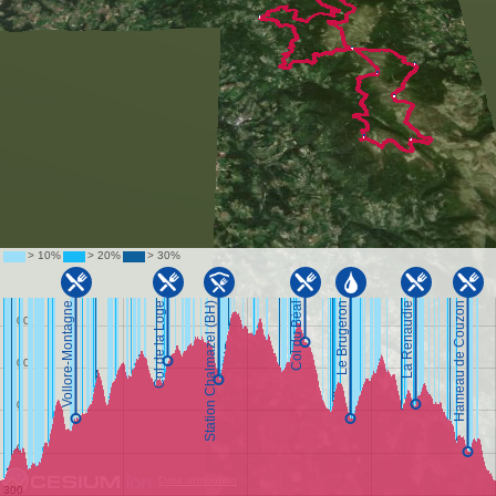
Data attribution