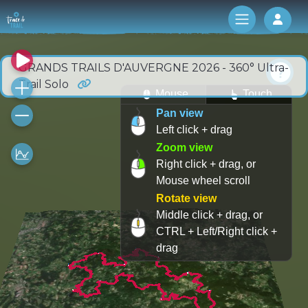
Log 
GRANDS TRAILS D'AUVERGNE 2026 - 360° Ultra-
Trail Solo
Mouse
Touch
Pan view
Left click + drag
Zoom view
Right click + drag, or
Mouse wheel scroll
Rotate view
Middle click + drag, or
CTRL + Left/Right click +
drag