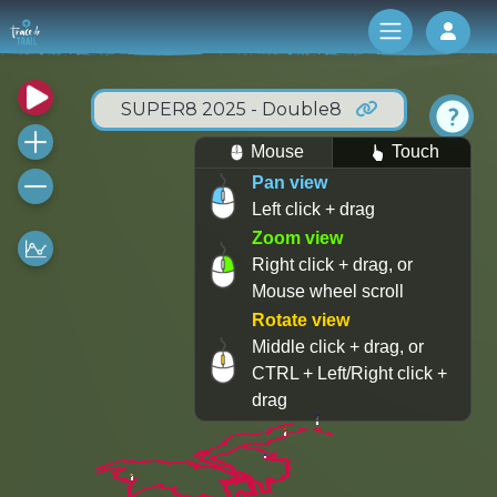
Log 
SUPER8 2025 - Double8
Mouse
Touch
Pan view
Left click + drag
Zoom view
Right click + drag, or
Mouse wheel scroll
Rotate view
Middle click + drag, or
CTRL + Left/Right click +
drag