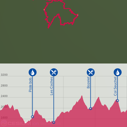
Data attribution