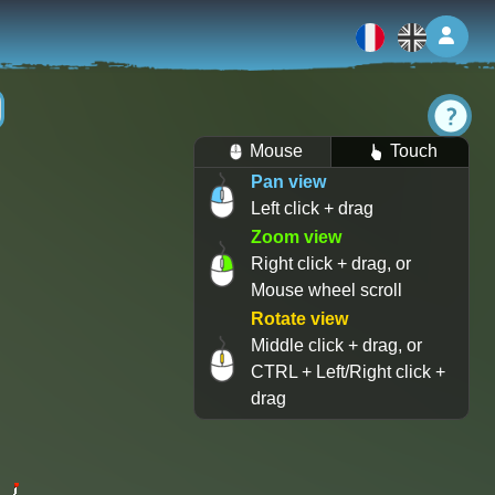
Log 
Mouse
Touch
Pan view
Left click + drag
Zoom view
Right click + drag, or
Mouse wheel scroll
Rotate view
Middle click + drag, or
CTRL + Left/Right click +
drag