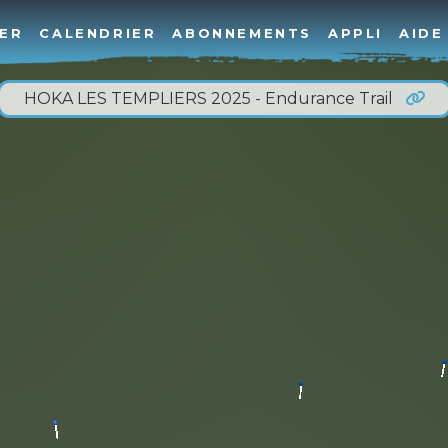
ER
CALENDRIER
ABONNEMENTS
APPLI
AIDE
HOKA LES TEMPLIERS 2025 - Endurance Trail