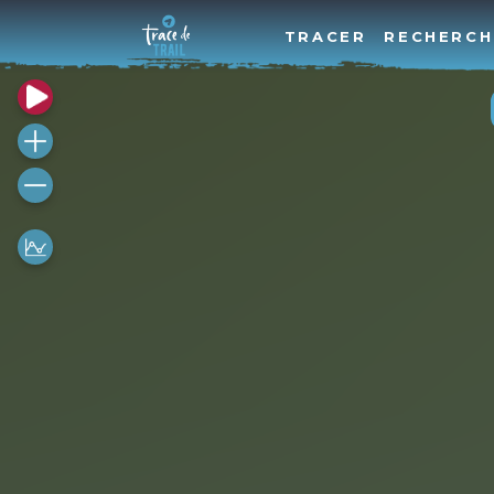
TRACER
RECHERCH