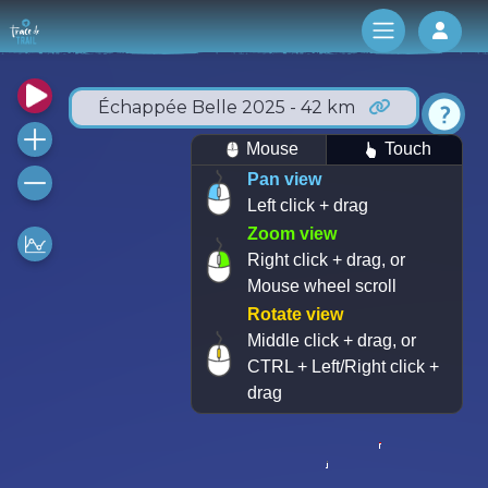
Log 
Échappée Belle 2025 - 42 km
Mouse
Touch
Pan view
Left click + drag
Zoom view
Right click + drag, or
Mouse wheel scroll
Rotate view
Middle click + drag, or
CTRL + Left/Right click +
drag