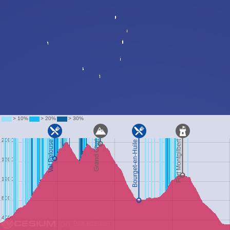
Data attribution