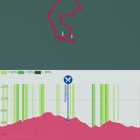
Data attribution