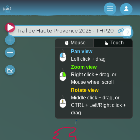
Log 
Trail de Haute Provence 2025 - THP20
Mouse
Touch
Pan view
Left click + drag
Zoom view
Right click + drag, or
Mouse wheel scroll
Rotate view
Middle click + drag, or
CTRL + Left/Right click +
drag