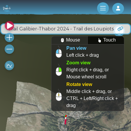
Log 
Trail Galibier-Thabor 2024 - Trail des Loupiots
Mouse
Touch
Pan view
Left click + drag
Zoom view
Right click + drag, or
Mouse wheel scroll
Rotate view
Middle click + drag, or
CTRL + Left/Right click +
drag