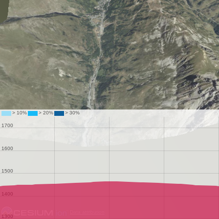
Data attribution