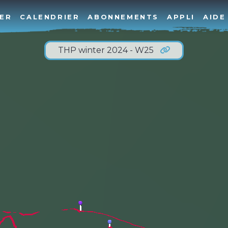
ER
CALENDRIER
ABONNEMENTS
APPLI
AIDE
THP winter 2024 - W25