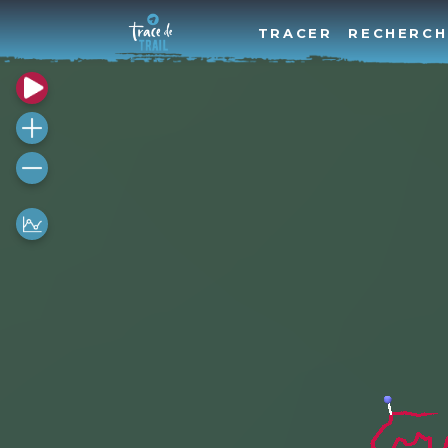
TRACER
RECHERCH