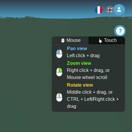
Log 
Mouse
Touch
Pan view
Left click + drag
Zoom view
Right click + drag, or
Mouse wheel scroll
Rotate view
Middle click + drag, or
CTRL + Left/Right click +
drag