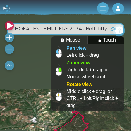
Log 
HOKA LES TEMPLIERS 2024 - Boffi fifty
Mouse
Touch
Pan view
Left click + drag
Zoom view
Right click + drag, or
Mouse wheel scroll
Rotate view
Middle click + drag, or
CTRL + Left/Right click +
drag