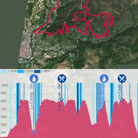
Data attribution