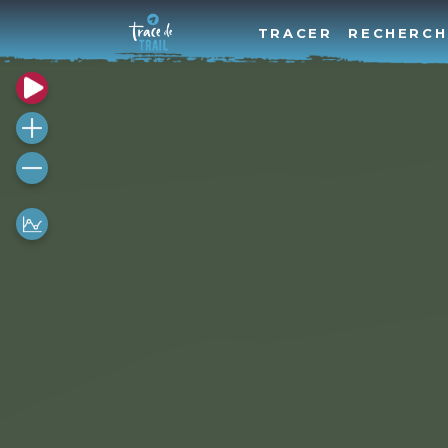
TRACER
RECHERCH