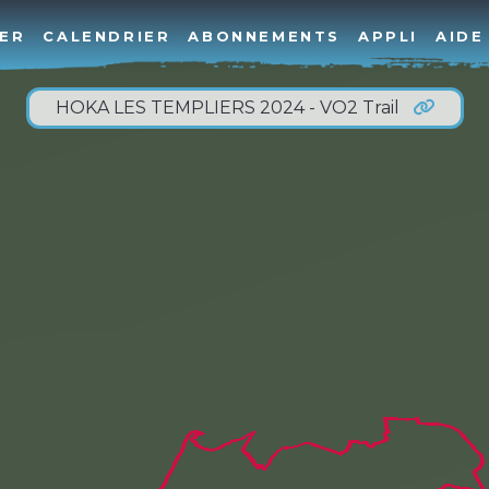
ER
CALENDRIER
ABONNEMENTS
APPLI
AIDE
HOKA LES TEMPLIERS 2024 - VO2 Trail