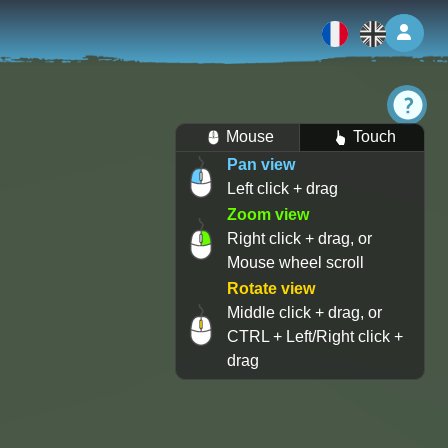
Log 
Mouse
Touch
Pan view
Left click + drag
Zoom view
Right click + drag, or
Mouse wheel scroll
Rotate view
Middle click + drag, or
CTRL + Left/Right click +
drag