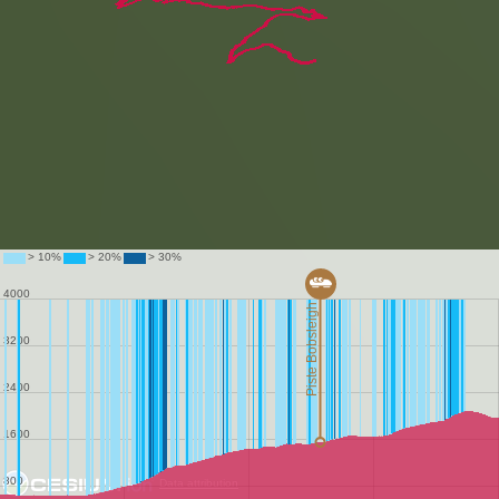
Data attribution