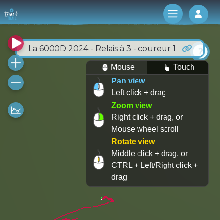
Log 
La 6000D 2024 - Relais à 3 - coureur 1
Mouse
Touch
Pan view
Left click + drag
Zoom view
Right click + drag, or
Mouse wheel scroll
Rotate view
Middle click + drag, or
CTRL + Left/Right click +
drag