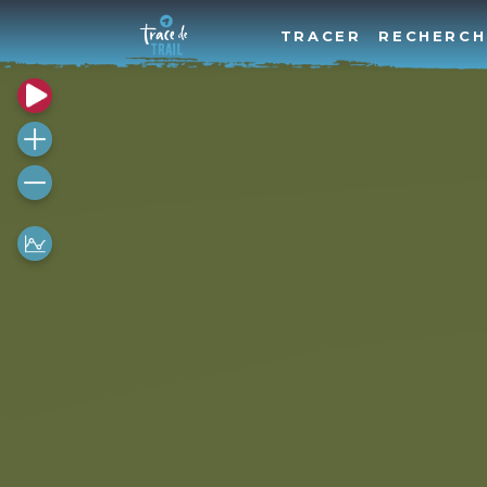
TRACER
RECHERCH