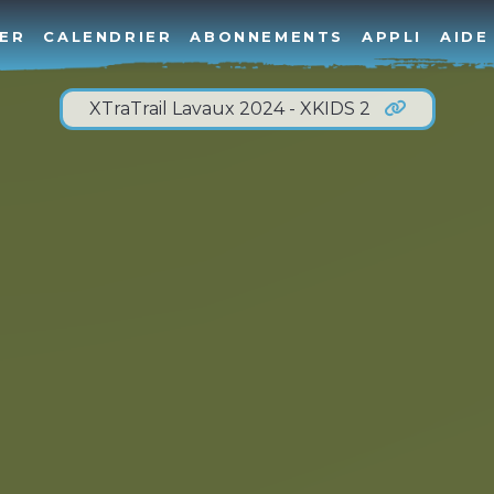
ER
CALENDRIER
ABONNEMENTS
APPLI
AIDE
XTraTrail Lavaux 2024 - XKIDS 2