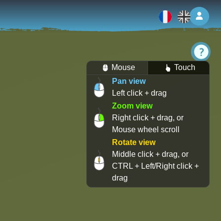
Log 
Mouse
Touch
Pan view
Left click + drag
Zoom view
Right click + drag, or
Mouse wheel scroll
Rotate view
Middle click + drag, or
CTRL + Left/Right click +
drag