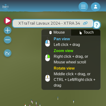
Log 
XTraTrail Lavaux 2024 - XTRA 34
Mouse
Touch
Pan view
Left click + drag
Zoom view
Right click + drag, or
Mouse wheel scroll
Rotate view
Middle click + drag, or
CTRL + Left/Right click +
drag