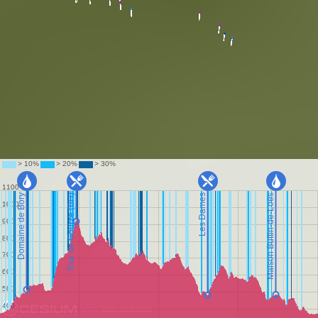
Data attribution