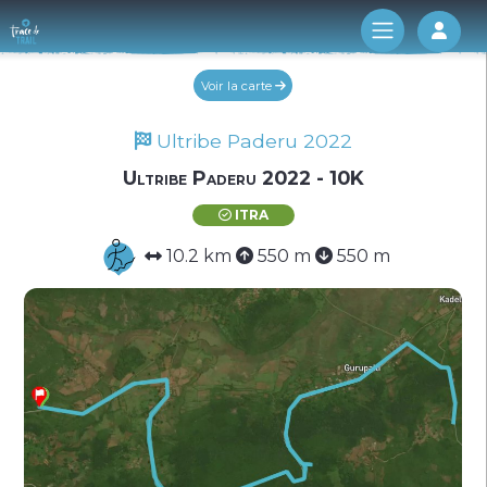
Log 
Voir la carte
Ultribe Paderu 2022
Ultribe Paderu 2022 - 10K
ITRA
10.2 km
550 m
550 m