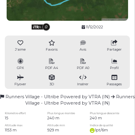
11/12/2022
J'aime
Favoris
Avis
Partager
GPX
PDF A4
PDF A0
Profil
Flyover
3D
Insérer
Passages
Runners Village - Ultribe Powered by VTRA (IN)
Runners
Village - Ultribe Powered by VTRA (IN)
Kilomètre effort
Plus longue montée
Plus longue descente
15
240 m
240 m
Altitude max
Altitude min
Indice de qualité
1153 m
929 m
1pt/6m