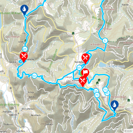
©
IGN