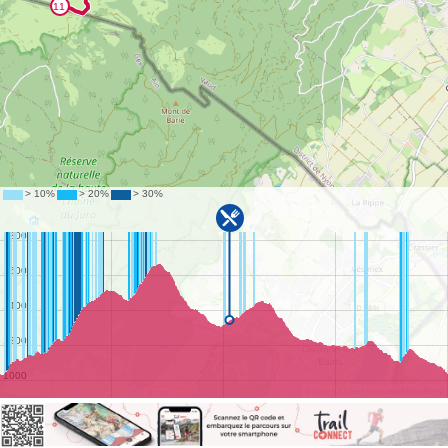
©
OpenStreetMap
contributors.