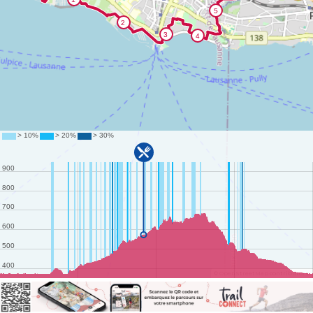
©
OpenStreetMap
contributors.