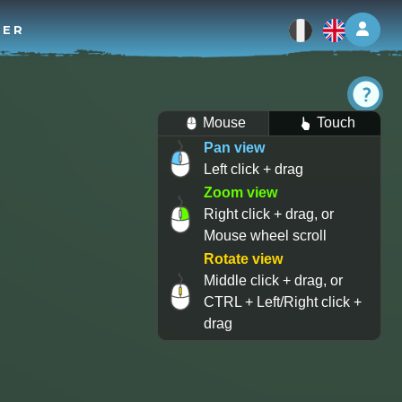
Log 
TER
Mouse
Touch
Pan view
Left click + drag
Zoom view
Right click + drag, or
Mouse wheel scroll
Rotate view
Middle click + drag, or
CTRL + Left/Right click +
drag