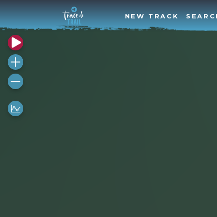
NEW TRACK
SEARC