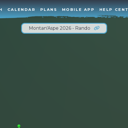
H
CALENDAR
PLANS
MOBILE APP
HELP CEN
Montan'Aspe 2026 - Rando