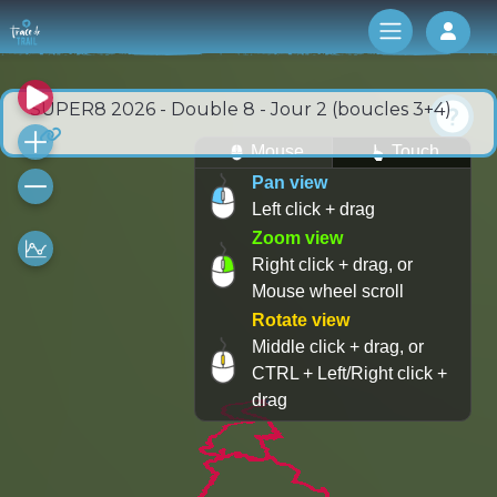
Log 
SUPER8 2026 - Double 8 - Jour 2 (boucles 3+4)
Mouse
Touch
Pan view
Left click + drag
Zoom view
Right click + drag, or
Mouse wheel scroll
Rotate view
Middle click + drag, or
CTRL + Left/Right click +
drag