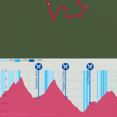
Data attribution