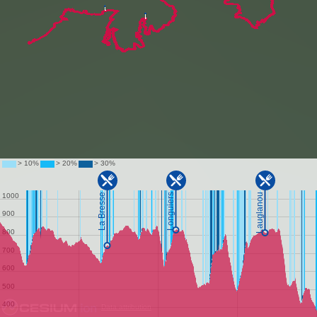
Data attribution