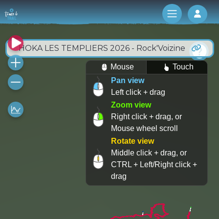
Log 
HOKA LES TEMPLIERS 2026 - Rock'Voizine
Mouse
Touch
Pan view
Left click + drag
Zoom view
Right click + drag, or
Mouse wheel scroll
Rotate view
Middle click + drag, or
CTRL + Left/Right click +
drag