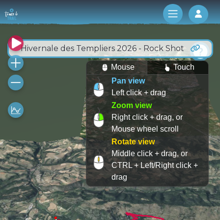
Log 
Hivernale des Templiers 2026 - Rock Shot
Mouse
Touch
Pan view
Left click + drag
Zoom view
Right click + drag, or
Mouse wheel scroll
Rotate view
Middle click + drag, or
CTRL + Left/Right click +
drag