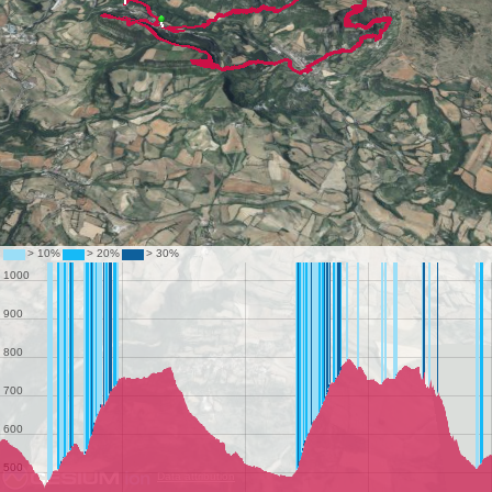
Data attribution