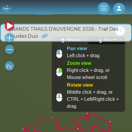
Log 
GRANDS TRAILS D'AUVERGNE 2026 - Trail Des
Druides Duo
Mouse
Touch
Pan view
Left click + drag
Zoom view
Right click + drag, or
Mouse wheel scroll
Rotate view
Middle click + drag, or
CTRL + Left/Right click +
drag