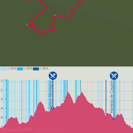
Data attribution