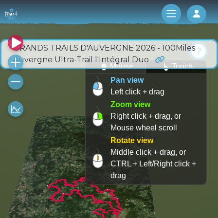
Log 
GRANDS TRAILS D'AUVERGNE 2026 - 100Miles
Auvergne Ultra-Trail l'Intégral Duo
Mouse
Touch
Pan view
Left click + drag
Zoom view
Right click + drag, or
Mouse wheel scroll
Rotate view
Middle click + drag, or
CTRL + Left/Right click +
drag