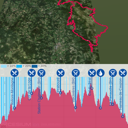
Data attribution