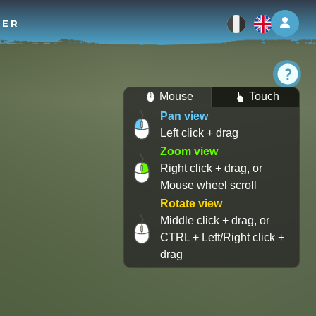
Log 
TER
Mouse
Touch
Pan view
Left click + drag
Zoom view
Right click + drag, or
Mouse wheel scroll
Rotate view
Middle click + drag, or
CTRL + Left/Right click +
drag