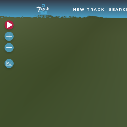
NEW TRACK
SEARC