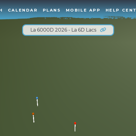
H
CALENDAR
PLANS
MOBILE APP
HELP CEN
La 6000D 2026 - La 6D Lacs