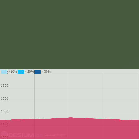
Data attribution