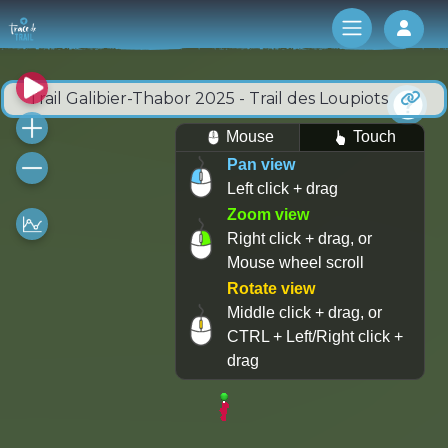
Log 
Trail Galibier-Thabor 2025 - Trail des Loupiots
Mouse
Touch
Pan view
Left click + drag
Zoom view
Right click + drag, or
Mouse wheel scroll
Rotate view
Middle click + drag, or
CTRL + Left/Right click +
drag