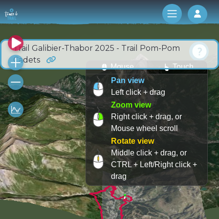
Log 
Trail Galibier-Thabor 2025 - Trail Pom-Pom
Cadets
Mouse
Touch
Pan view
Left click + drag
Zoom view
Right click + drag, or
Mouse wheel scroll
Rotate view
Middle click + drag, or
CTRL + Left/Right click +
drag