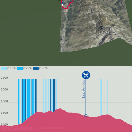
Data attribution