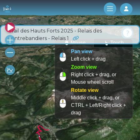
Log 
Trail des Hauts Forts 2025 - Relais des
contrebandiers - Relais 1
Mouse
Touch
Pan view
Left click + drag
Zoom view
Right click + drag, or
Mouse wheel scroll
Rotate view
Middle click + drag, or
CTRL + Left/Right click +
drag