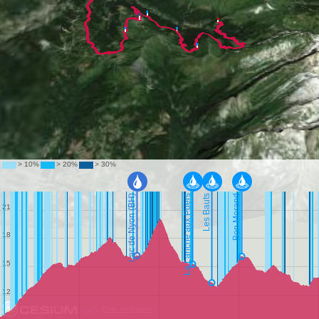
Data attribution