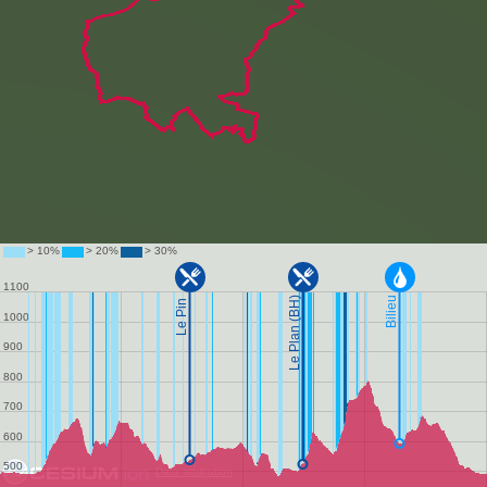
Data attribution