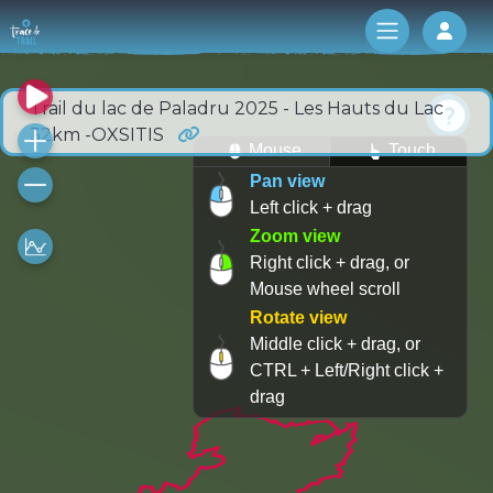
Log 
Trail du lac de Paladru 2025 - Les Hauts du Lac
32km -OXSITIS
Mouse
Touch
Pan view
Left click + drag
Zoom view
Right click + drag, or
Mouse wheel scroll
Rotate view
Middle click + drag, or
CTRL + Left/Right click +
drag