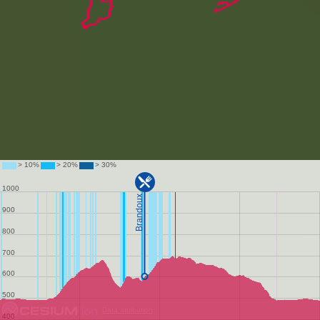
Data attribution