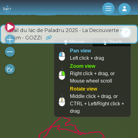
Log 
Trail du lac de Paladru 2025 - La Decouverte -
16km - GOZZI
Mouse
Touch
Pan view
Left click + drag
Zoom view
Right click + drag, or
Mouse wheel scroll
Rotate view
Middle click + drag, or
CTRL + Left/Right click +
drag