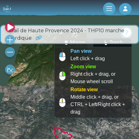
Log 
Trail de Haute Provence 2024 - THP10 marche
nordique
Mouse
Touch
Pan view
Left click + drag
Zoom view
Right click + drag, or
Mouse wheel scroll
Rotate view
Middle click + drag, or
CTRL + Left/Right click +
drag