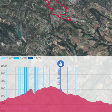
Data attribution