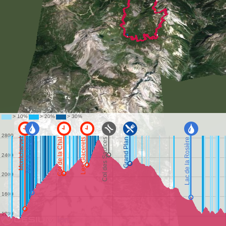
Data attribution