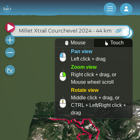
Log 
Millet Xtrail Courchevel 2024 - 44 km
Mouse
Touch
Pan view
Left click + drag
Zoom view
Right click + drag, or
Mouse wheel scroll
Rotate view
Middle click + drag, or
CTRL + Left/Right click +
drag