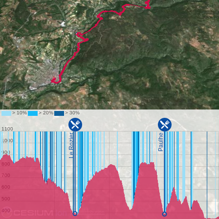
Data attribution