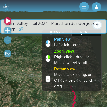
Log 
Tarn Valley Trail 2024 - Marathon des Gorges du
Tarn
Mouse
Touch
Pan view
Left click + drag
Zoom view
Right click + drag, or
Mouse wheel scroll
Rotate view
Middle click + drag, or
CTRL + Left/Right click +
drag