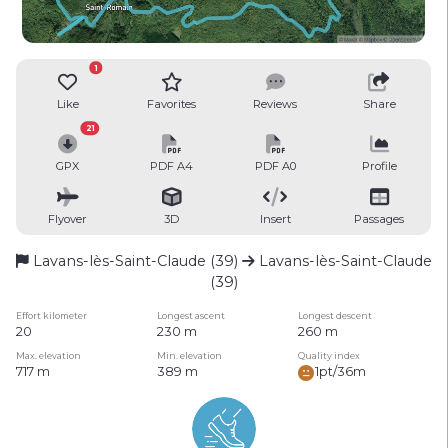
1
Like
Favorites
Reviews
Share
21
GPX
PDF A4
PDF A0
Profile
Flyover
3D
Insert
Passages
Lavans-lès-Saint-Claude (39)
Lavans-lès-Saint-Claude
(39)
Effort kilometer
Longest ascent
Longest descent
20
230 m
260 m
Max. elevation
Min. elevation
Quality index
717 m
389 m
1pt/36m