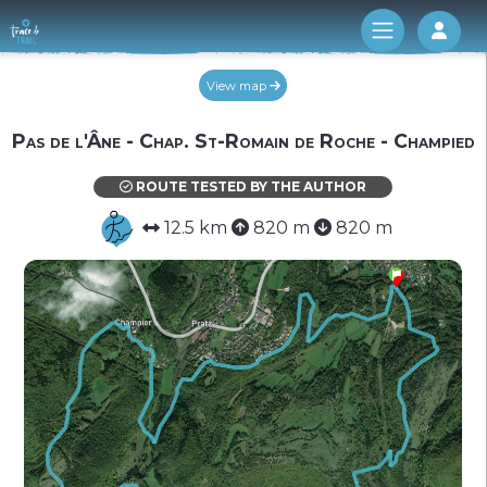
Log 
View map
Pas de l'Âne - Chap. St-Romain de Roche - Champied
ROUTE TESTED BY THE AUTHOR
12.5 km
820 m
820 m