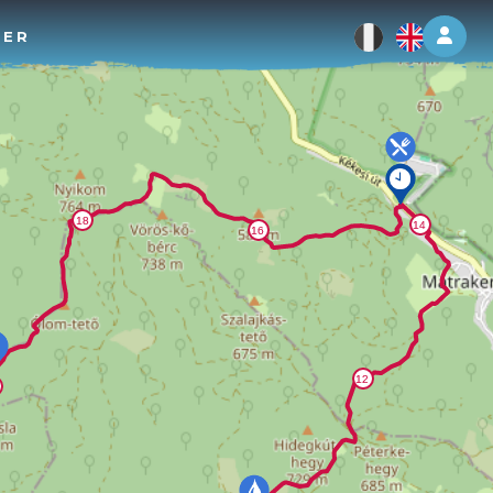
Log 
TER