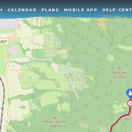
H
CALENDAR
PLANS
MOBILE APP
HELP CEN