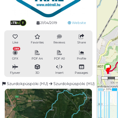
21/04/2019
Website
Like
Favorites
Reviews
Share
288
GPX
PDF A4
PDF A0
Profile
Flyover
3D
Insert
Passages
1 : 34,
0
500 
Szurdokpüspöki (HU)
Szurdokpüspöki (HU)