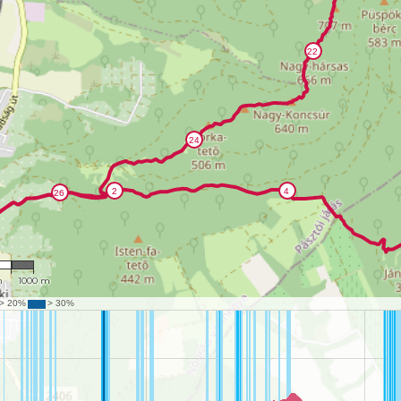
992
m
1000 m