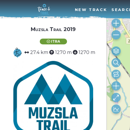
NEW TRACK
SEARC
Muzsla Trail 2019
ITRA
27.4 km
1270 m
1270 m