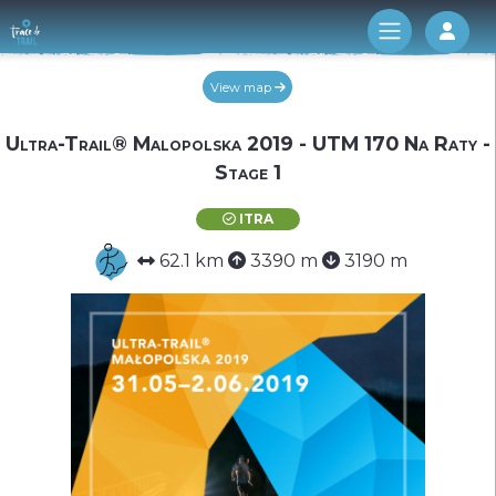
Log 
View map
Ultra-Trail® Malopolska 2019 - UTM 170 Na Raty -
Stage 1
ITRA
62.1 km
3390 m
3190 m