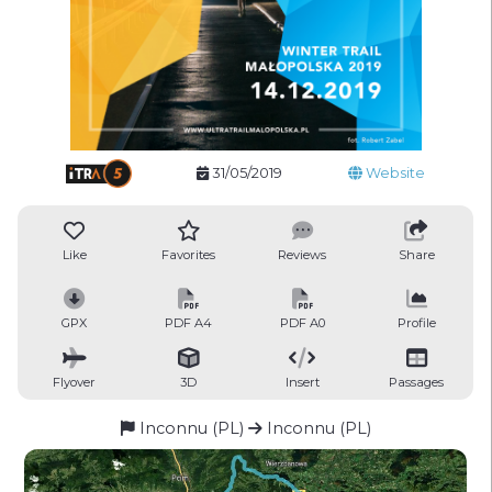
31/05/2019
Website
Like
Favorites
Reviews
Share
GPX
PDF A4
PDF A0
Profile
Flyover
3D
Insert
Passages
Inconnu (PL)
Inconnu (PL)