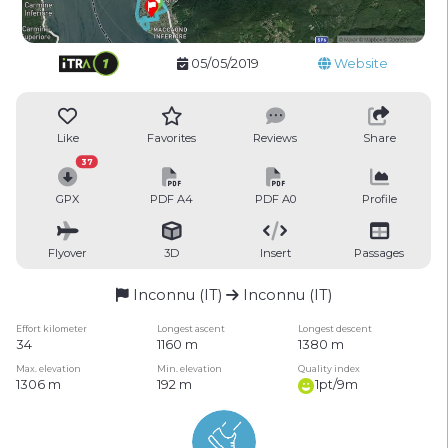
05/05/2019
Website
Like
Favorites
Reviews
Share
37
GPX
PDF A4
PDF A0
Profile
Flyover
3D
Insert
Passages
Inconnu (IT)
Inconnu (IT)
Effort kilometer
Longest ascent
Longest descent
34
1160 m
1380 m
Max. elevation
Min. elevation
Quality index
1306 m
192 m
1pt/9m