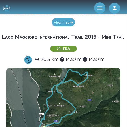
Log 
View map
Lago Maggiore International Trail 2019 - Mini Trail
ITRA
20.3 km
1430 m
1430 m