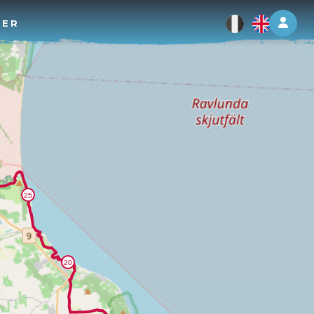
Log 
TER