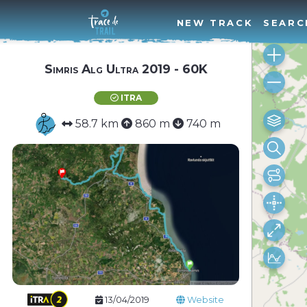
NEW TRACK
SEARC
Simris Alg Ultra 2019 - 60K
ITRA
58.7 km
860 m
740 m
13/04/2019
Website