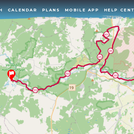
H
CALENDAR
PLANS
MOBILE APP
HELP CEN