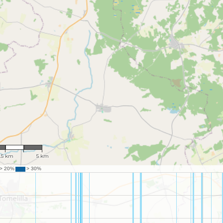
 119,572
.5 km
5 km