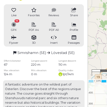
Like
Favorites
Reviews
Share
10
GPX
PDF A4
PDF A0
Profile
Flyover
3D
Insert
Passages
Simrishamn (SE)
Lövestad (SE)
Effort kilometer
Longest ascent
Longest descent
67
220 m
110 m
1 :
Max. elevation
Min. elevation
Quality index
124 m
0 m
1pt/14m
0
2
A fantastic adventure on the wildest part of
Österlen. Discover the best of the regions unique
nature. The course goes straight through
Stenshuvuds national parc and six others nature
reserve but also historical buildings. The variation