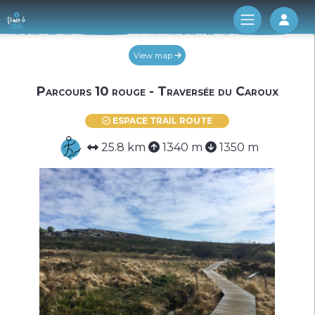
Log 
View map
Parcours 10 rouge - Traversée du Caroux
ESPACE TRAIL ROUTE
25.8 km
1340 m
1350 m