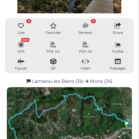
2
2
Like
Favorites
Reviews
Share
534
GPX
PDF A4
PDF A0
Profile
Flyover
3D
Insert
Passages
Lamalou-les-Bains (34)
Mons (34)