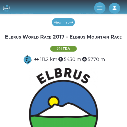
Log 
View map
Elbrus World Race 2017 - Elbrus Mountain Race
ITRA
111.2 km
5430 m
5770 m