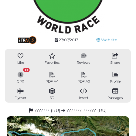
27/07/2017
Website
Like
Favorites
Reviews
Share
38
GPX
PDF A4
PDF A0
Profile
Flyover
3D
Insert
Passages
??????? (RU)
??????? ?????? (RU)