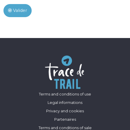
Valider
Terms and conditions of use
Legal informations
Privacy and cookies
Partenaires
Terms and conditions of sale