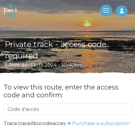
Log 
Private track - access code
required
E.Ride des Forts 2024 - 30/40km
To view this route, enter the access
code and confirm:
Trace.traceAbocodeacces
Purchase a subscription