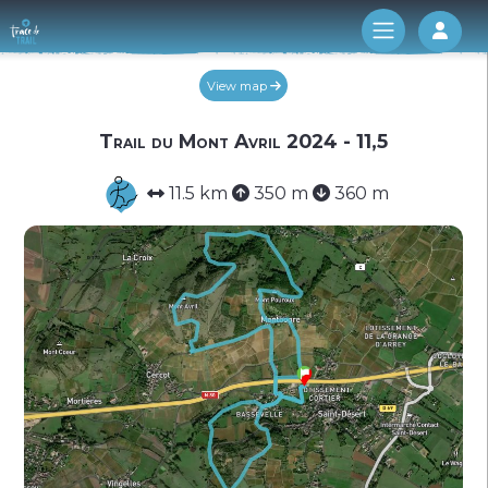
Log 
View map
Trail du Mont Avril 2024 - 11,5
11.5 km
350 m
360 m