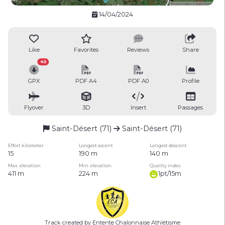
14/04/2024
Like
Favorites
Reviews
Share
40
GPX
PDF A4
PDF A0
Profile
Flyover
3D
Insert
Passages
Saint-Désert (71)
Saint-Désert (71)
Effort kilometer
Longest ascent
Longest descent
15
190 m
140 m
Max. elevation
Min. elevation
Quality index
411 m
224 m
1pt/15m
Track created by Entente Chalonnaise Athlétisme