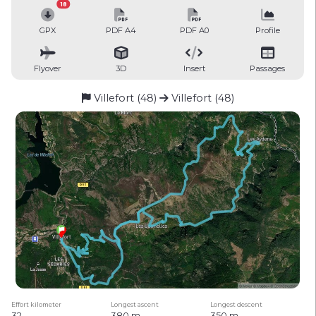
18
GPX
PDF A4
PDF A0
Profile
Flyover
3D
Insert
Passages
Villefort (48)
Villefort (48)
Effort kilometer
Longest ascent
Longest descent
32
380 m
350 m