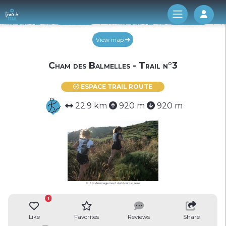
Log 
View map
Cham des Balmelles - Trail n°3
ESPACE TRAIL ROUTE
22.9 km
920 m
920 m
© SM Aménagement du Mont Lozère
1
Like
Favorites
Reviews
Share