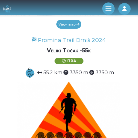
Log 
View map
Promina Trail Drniš 2024
Veliki Točak -55k
ITRA
55.2 km
3350 m
3350 m