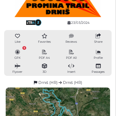
23/03/2024
Like
Favorites
Reviews
Share
5
GPX
PDF A4
PDF A0
Profile
Flyover
3D
Insert
Passages
Drniš (HR)
Drniš (HR)