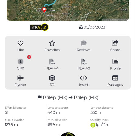
05/03/2023
Like
Favorites
Reviews
Share
1
GPX
PDF A4
PDF A0
Profile
Flyover
3D
Insert
Passages
Prilep (MK)
Prilep (MK)
Effort kilometer
Longest ascent
Longest descent
51
440 m
550 m
Max. elevation
Min. elevation
Quality index
1278 m
699 m
1pt/12m