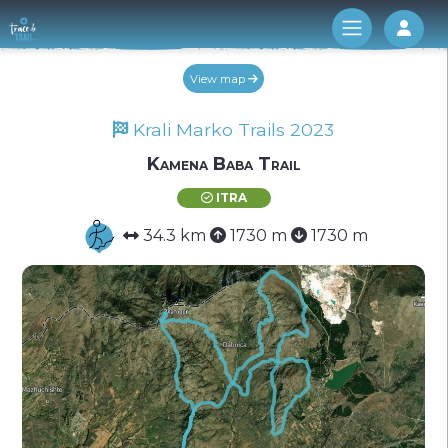
Log 
View map
Krali Marko Trails 2023
Kamena Baba Trail
ITRA
34.3 km
1730 m
1730 m