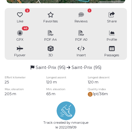
2
1
Like
Favorites
Reviews
Share
40
GPX
PDF A4
PDF A0
Profile
Flyover
3D
Insert
Passages
Saint-Prix (95)
Saint-Prix (95)
Effort kilometer
Longest ascent
Longest descent
25
120 m
120 m
Max. elevation
Min. elevation
Quality index
205 m
65 m
1pt/36m
Track created by nmarcque
le 2022/09/09