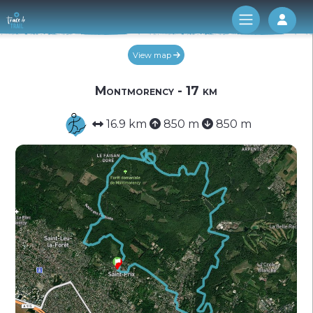
Log 
View map
Montmorency - 17 km
16.9 km
850 m
850 m